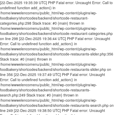
[22-Dec-2025 19:35:39 UTC] PHP Fatal error: Uncaught Error: Call to undefined function add_action() in /home/wwwelencomenu/public_html/wp-content/plugins/wp-foodbakery/shortcodes/backend/shortcode-restaurant-categories.php:298 Stack trace: #0 {main} thrown in /home/wwwelencomenu/public_html/wp-content/plugins/wp-foodbakery/shortcodes/backend/shortcode-restaurant-categories.php on line 298 [22-Dec-2025 19:36:44 UTC] PHP Fatal error: Uncaught Error: Call to undefined function add_action() in /home/wwwelencomenu/public_html/wp-content/plugins/wp-foodbakery/shortcodes/backend/shortcode-restaurants-slider.php:356 Stack trace: #0 {main} thrown in /home/wwwelencomenu/public_html/wp-content/plugins/wp-foodbakery/shortcodes/backend/shortcode-restaurants-slider.php on line 356 [22-Dec-2025 19:37:49 UTC] PHP Fatal error: Uncaught Error: Call to undefined function add_action() in /home/wwwelencomenu/public_html/wp-content/plugins/wp-foodbakery/shortcodes/backend/shortcode-restaurants-search.php:249 Stack trace: #0 {main} thrown in /home/wwwelencomenu/public_html/wp-content/plugins/wp-foodbakery/shortcodes/backend/shortcode-restaurants-search.php on line 249 [22-Dec-2025 19:38:50 UTC] PHP Fatal error: Uncaught Error: Call to undefined function add_action() in /home/wwwelencomenu/public_html/wp-content/plugins/wp-foodbakery/shortcodes/backend/cs-contact-form.php:299 Stack trace: #0 {main} thrown in /home/wwwelencomenu/public_html/wp-content/plugins/wp-foodbakery/shortcodes/backend/cs-contact-form.php on line 299 [22-Dec-2025 19:39:53 UTC] PHP Fatal error: Uncaught Error: Call to undefined function add_action() in /home/wwwelencomenu/public_html/wp-content/plugins/wp-foodbakery/shortcodes/backend/shortcode-restaurants.php:641 Stack trace: #0 {main} thrown in /home/wwwelencomenu/public_html/wp-content/plugins/wp-foodbakery/shortcodes/backend/shortcode-restaurants.php on line 641 [22-Dec-2025 19:40:55 UTC] PHP Fatal error: Uncaught Error: Call to undefined function add_action() in /home/wwwelencomenu/public_html/wp-content/plugins/wp-foodbakery/shortcodes/backend/shortcode-single-restaurant.php:239 Stack trace: #0 {main} thrown in /home/wwwelencomenu/public_html/wp-content/plugins/wp-foodbakery/shortcodes/backend/shortcode-single-restaurant.php on line 239 [22-Dec-2025 19:41:54 UTC] PHP Fatal error: Uncaught Error: Call to undefined function add_action() in /home/wwwelencomenu/public_html/wp-content/plugins/wp-foodbakery/shortcodes/backend/shortcode-locations.php:262 Stack trace: #0 {main} thrown in /home/wwwelencomenu/public_html/wp-content/plugins/wp-foodbakery/shortcodes/backend/shortcode-locations.php on line 262 [22-Dec-2025 19:43:59 UTC] PHP Fatal error: Uncaught Error: Call to undefined function add_action() in /home/wwwelencomenu/public_html/wp-content/plugins/wp-foodbakery/shortcodes/backend/shortcode-pricing-table.php:236 Stack trace: #0 {main} thrown in /home/wwwelencomenu/public_html/wp-content/plugins/wp-foodbakery/shortcodes/backend/shortcode-pricing-table.php on line 236 [22-Dec-2025 19:59:25 UTC] PHP Fatal error: Uncaught Error: Call to undefined function add_action() in /home/wwwelencomenu/public_html/wp-content/plugins/wp-foodbakery/shortcodes/backend/shortcode-statics.php:222 Stack trace: #0 {main} thrown in /home/wwwelencomenu/public_html/wp-content/plugins/wp-foodbakery/shortcodes/backend/shortcode-statics.php on line 222 [22-Dec-2025 20:00:27 UTC] PHP Fatal error: Uncaught Error: Call to undefined function add_action() in /home/wwwelencomenu/public_html/wp-content/plugins/wp-foodbakery/shortcodes/backend/shortcode-about.php:184 Stack trace: #0 {main} thrown in /home/wwwelencomenu/public_html/wp-content/plugins/wp-foodbakery/shortcodes/backend/shortcode-about.php on line 184 [22-Dec-2025 20:16:52 UTC] PHP Fatal error: Uncaught Error: Call to undefined function add_action() in /home/wwwelencomenu/public_html/wp-content/plugins/wp-foodbakery/shortcodes/backend/shortcode-add-user-and-restaurant.php:163 Stack trace: #0 {main} thrown in /home/wwwelencomenu/public_html/wp-content/plugins/wp-foodbakery/shortcodes/backend/shortcode-add-user-and-restaurant.php on line 163 [22-Dec-2025 21:07:18 UTC] PHP Fatal error: Uncaught Error: Call to undefined function add_action() in /home/wwwelencomenu/public_html/wp-content/plugins/wp-foodbakery/shortcodes/backend/shortcode-gallery.php:193 Stack trace: #0 {main} thrown in /home/wwwelencomenu/public_html/wp-content/plugins/wp-foodbakery/shortcodes/backend/shortcode-gallery.php on line 193 [22-Dec-2025 21:11:01 UTC] PHP Fatal error: Uncaught Error: Call to undefined function add_action() in /home/wwwelencomenu/public_html/wp-content/plugins/wp-foodbakery/shortcodes/backend/shortcode-register.php:178 Stack trace: #0 {main} thrown in /home/wwwelencomenu/public_html/wp-content/plugins/wp-foodbakery/shortcodes/backend/shortcode-register.php on line 178 [18-Feb-2026 13:52:19 UTC] PHP Fatal error: Uncaught Error: Call to undefined function add_action() in /home/wwwelencomenu/public_html/wp-content/plugins/wp-foodbakery/shortcodes/backend/cs-contact-form.php:299 Stack trace: #0 {main} thrown in /home/wwwelencomenu/public_html/wp-content/plugins/wp-foodbakery/shortcodes/backend/cs-contact-form.php on line 299 [18-Feb-2026 13:53:25 UTC] PHP Fatal error: Uncaught Error: Call to undefined function add_action() in /home/wwwelencomenu/public_html/wp-content/plugins/wp-foodbakery/shortcodes/backend/shortcode-restaurants-search.php:249 Stack trace: #0 {main} thrown in /home/wwwelencomenu/public_html/wp-content/plugins/wp-foodbakery/shortcodes/backend/shortcode-restaurants-search.php on line 249 [18-Feb-2026 14:30:14 UTC] PHP Fatal error: Uncaught Error: Call to undefined function add_action() in /home/wwwelencomenu/public_html/wp-content/plugins/wp-foodbakery/shortcodes/backend/shortcode-restaurants-slider.php:356 Stack trace: #0 {main} thrown in /home/wwwelencomenu/public_html/wp-content/plugins/wp-foodbakery/shortcodes/backend/shortcode-restaurants-slider.php on line 356 [18-Feb-2026 14:31:20 UTC] PHP Fatal error: Uncaught Error: Call to undefined function add_action() in /home/wwwelencomenu/public_html/wp-content/plugins/wp-foodbakery/shortcodes/backend/shortcode-restaurant-categories.php:298 Stack trace: #0 {main} thrown in /home/wwwelencomenu/public_html/wp-content/plugins/wp-foodbakery/shortcodes/backend/shortcode-restaurant-categories.php on line 298 [18-Feb-2026 14:35:17 UTC] PHP Fatal error: Uncaught Error: Call to undefined function add_action() in /home/wwwelencomenu/public_html/wp-content/plugins/wp-foodbakery/shortcodes/backend/shortcode-restaurants.php:641 Stack trace: #0 {main} thrown in /home/wwwelencomenu/public_html/wp-content/plugins/wp-foodbakery/shortcodes/backend/shortcode-restaurants.php on line 641 [18-Feb-2026 14:36:04 UTC] PHP Fatal error: Uncaught Error: Call to undefined function add_action() in /home/wwwelencomenu/public_html/wp-content/plugins/wp-foodbakery/shortcodes/backend/shortcode-single-restaurant.php:239 Stack trace: #0 {main} thrown in /home/wwwelencomenu/public_html/wp-content/plugins/wp-foodbakery/shortcodes/backend/shortcode-single-restaurant.php on line 239 [18-Feb-2026 14:37:08 UTC] PHP Fatal error: Uncaught Error: Call to undefined function add_action() in /home/wwwelencomenu/public_html/wp-content/plugins/wp-foodbakery/shortcodes/backend/shortcode-locations.php:262 Stack trace: #0 {main} thrown in /home/wwwelencomenu/public_html/wp-content/plugins/wp-foodbakery/shortcodes/backend/shortcode-locations.php on line 262 [18-Feb-2026 14:42:22 UTC] PHP Fatal error: Uncaught Error: Call to undefined function add_action() in /home/wwwelencomenu/public_html/wp-content/plugins/wp-foodbakery/shortcodes/backend/shortcode-statics.php:222 Stack trace: #0 {main} thrown in /home/wwwelencomenu/public_html/wp-content/plugins/wp-foodbakery/shortcodes/backend/shortcode-statics.php on line 222 [18-Feb-2026 14:46:06 UTC] PHP Fatal error: Uncaught Error: Call to undefined function add_action() in /home/wwwelencomenu/public_html/wp-content/plugins/wp-foodbakery/shortcodes/backend/shortcode-pricing-table.php:236 Stack trace: #0 {main} thrown in /home/wwwelencomenu/public_html/wp-content/plugins/wp-foodbakery/shortcodes/backend/shortcode-pricing-table.php on line 236 [18-Feb-2026 14:47:06 UTC] PHP Fatal error: Uncaught Error: Call to undefined function add_action() in /home/wwwelencomenu/public_html/wp-content/plugins/wp-foodbakery/shortcodes/backend/shortcode-about.php:184 Stack trace: #0 {main} thrown in /home/wwwelencomenu/public_html/wp-content/plugins/wp-foodbakery/shortcodes/backend/shortcode-about.php on line 184 [18-Feb-2026 14:52:20 UTC] PHP Fatal error: Uncaught Error: Call to undefined function add_action() in /home/wwwelencomenu/public_html/wp-content/plugins/wp-foodbakery/shortcodes/backend/shortcode-add-user-and-restaurant.php:163 Stack trace: #0 {main} thrown in /home/wwwelencomenu/public_html/wp-content/plugins/wp-foodbakery/shortcodes/backend/shortcode-add-user-and-restaurant.php on line 163 [18-Feb-2026 15:03:27 UTC] PHP Fatal error: Uncaught Error: Call to undefined function add_action() in /home/wwwelencomenu/public_html/wp-content/plugins/wp-foodbakery/shortcodes/backend/shortcode-gallery.php:193 Stack trace: #0 {main} thrown in /home/wwwelencomenu/public_html/wp-content/plugins/wp-foodbakery/shortcodes/backend/shortcode-gallery.php on line 193 [18-Feb-2026 15:09:37 UTC] PHP Fatal error: Uncaught Error: Call to undefined function add_action() in /home/wwwelencomenu/public_html/wp-content/plugins/wp-foodbakery/shortcodes/backend/shortcode-register.php:178 Stack trace: #0 {main} thrown in /home/wwwelencomenu/public_html/wp-content/plugins/wp-foodbakery/shortcodes/backend/shortcode-register.php on line 178 [09-May-2026 23:51:42 UTC] PHP Fatal error: Uncaught Error: Call to undefined function add_action() in /home/wwwelencomenu/public_html/wp-content/plugins/wp-foodbakery/short