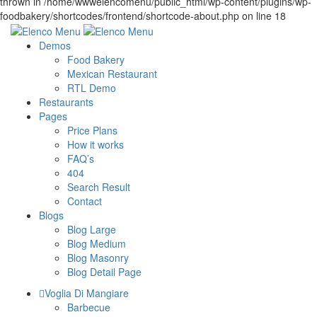
Demos
Food Bakery
Mexican Restaurant
RTL Demo
Restaurants
Pages
Price Plans
How it works
FAQ’s
404
Search Result
Contact
Blogs
Blog Large
Blog Medium
Blog Masonry
Blog Detail Page
Voglia Di Mangiare
Barbecue